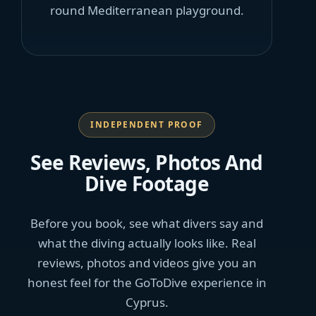
round Mediterranean playground.
INDEPENDENT PROOF
See Reviews, Photos And
Dive Footage
Before you book, see what divers say and
what the diving actually looks like. Real
reviews, photos and videos give you an
honest feel for the GoToDive experience in
Cyprus.