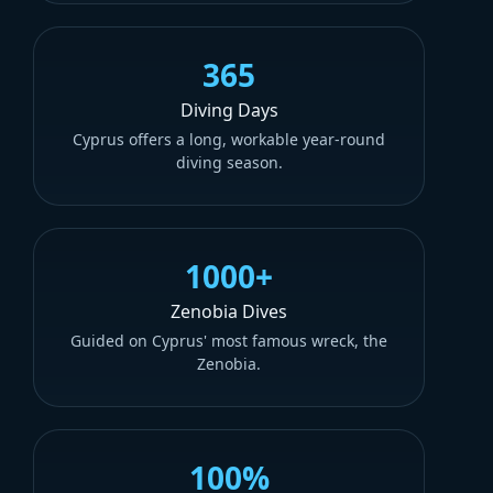
365
Diving Days
Cyprus offers a long, workable year-round
diving season.
1000+
Zenobia Dives
Guided on Cyprus' most famous wreck, the
Zenobia.
100%