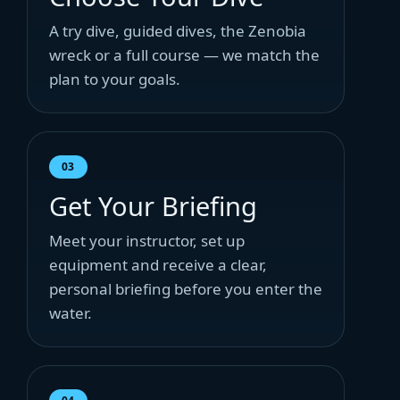
A try dive, guided dives, the Zenobia
wreck or a full course — we match the
plan to your goals.
03
Get Your Briefing
Meet your instructor, set up
equipment and receive a clear,
personal briefing before you enter the
water.