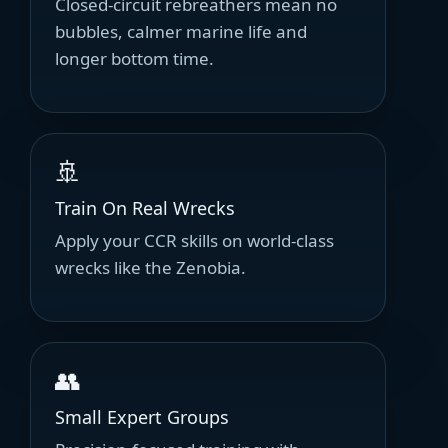
Closed-circuit rebreathers mean no
bubbles, calmer marine life and
longer bottom time.
🚢
Train On Real Wrecks
Apply your CCR skills on world-class
wrecks like the Zenobia.
👥
Small Expert Groups