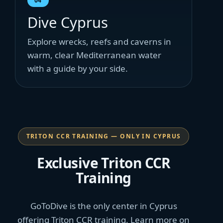
04
Dive Cyprus
Explore wrecks, reefs and caverns in
warm, clear Mediterranean water
with a guide by your side.
TRITON CCR TRAINING — ONLY IN CYPRUS
Exclusive Triton CCR
Training
GoToDive is the only center in Cyprus
offering Triton CCR training. Learn more on