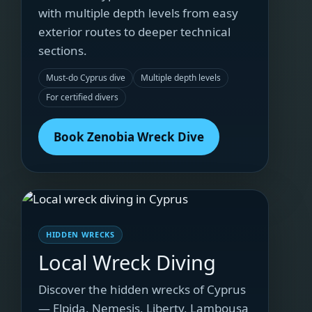
with multiple depth levels from easy
exterior routes to deeper technical
sections.
Must-do Cyprus dive
Multiple depth levels
For certified divers
Book Zenobia Wreck Dive
HIDDEN WRECKS
Local Wreck Diving
Discover the hidden wrecks of Cyprus
— Elpida, Nemesis, Liberty, Lambousa