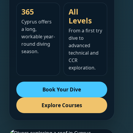
365
All
Levels
Cyprus offers
a long,
From a first try
workable year-
dive to
round diving
advanced
season.
technical and
CCR
exploration.
Book Your Dive
Explore Courses