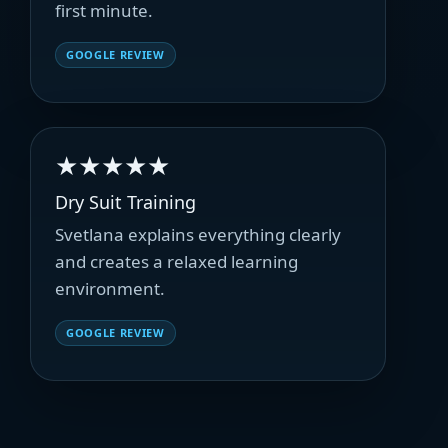
first minute.
GOOGLE REVIEW
★★★★★
Dry Suit Training
Svetlana explains everything clearly
and creates a relaxed learning
environment.
GOOGLE REVIEW