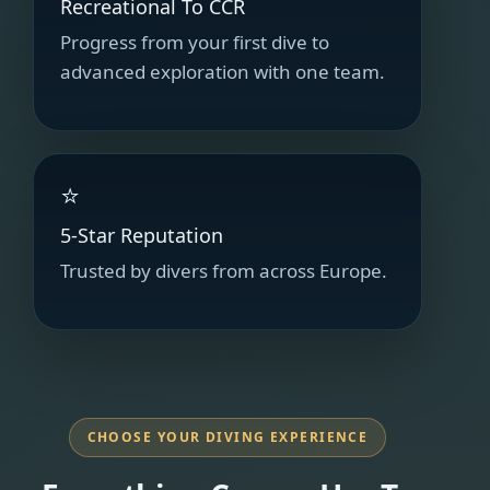
Recreational To CCR
Progress from your first dive to
advanced exploration with one team.
⭐
5-Star Reputation
Trusted by divers from across Europe.
CHOOSE YOUR DIVING EXPERIENCE