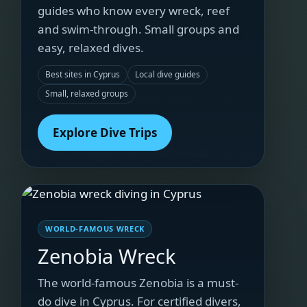
guides who know every wreck, reef
and swim-through. Small groups and
easy, relaxed dives.
Best sites in Cyprus
Local dive guides
Small, relaxed groups
Explore Dive Trips
WORLD-FAMOUS WRECK
Zenobia Wreck
The world-famous Zenobia is a must-
do dive in Cyprus. For certified divers,