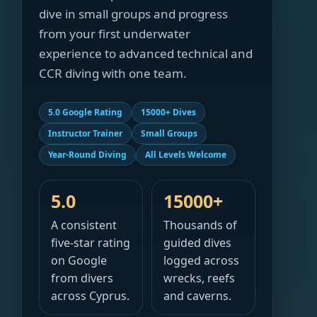
dive in small groups and progress
from your first underwater
experience to advanced technical and
CCR diving with one team.
5.0 Google Rating
15000+ Dives
Instructor Trainer
Small Groups
Year-Round Diving
All Levels Welcome
5.0
15000+
A consistent
Thousands of
five-star rating
guided dives
on Google
logged across
from divers
wrecks, reefs
across Cyprus.
and caverns.