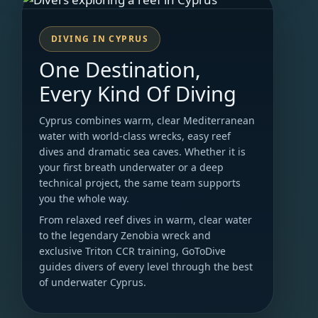
DIVING IN CYPRUS
One Destination,
Every Kind Of Diving
Cyprus combines warm, clear Mediterranean
water with world-class wrecks, easy reef
dives and dramatic sea caves. Whether it is
your first breath underwater or a deep
technical project, the same team supports
you the whole way.
From relaxed reef dives in warm, clear water
to the legendary Zenobia wreck and
exclusive Triton CCR training, GoToDive
guides divers of every level through the best
of underwater Cyprus.