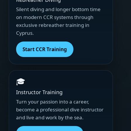
Silent diving and longer bottom time
on modern CCR systems through
exclusive rebreather training in
Cyprus.
Start CCR Training
🎓
Instructor Training
Turn your passion into a career,
become a professional dive instructor
and live and work by the sea.