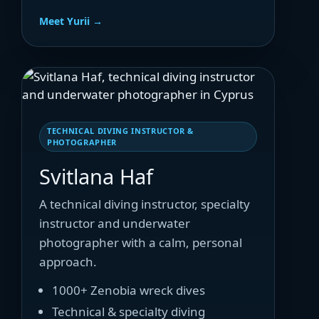
Meet Yurii →
TECHNICAL DIVING INSTRUCTOR &
PHOTOGRAPHER
Svitlana Haf
A technical diving instructor, specialty
instructor and underwater
photographer with a calm, personal
approach.
1000+ Zenobia wreck dives
Technical & specialty diving