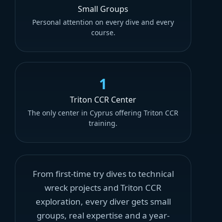
Small Groups
Personal attention on every dive and every
course.
1
Triton CCR Center
The only center in Cyprus offering Triton CCR
training.
From first-time try dives to technical
wreck projects and Triton CCR
exploration, every diver gets small
groups, real expertise and a year-