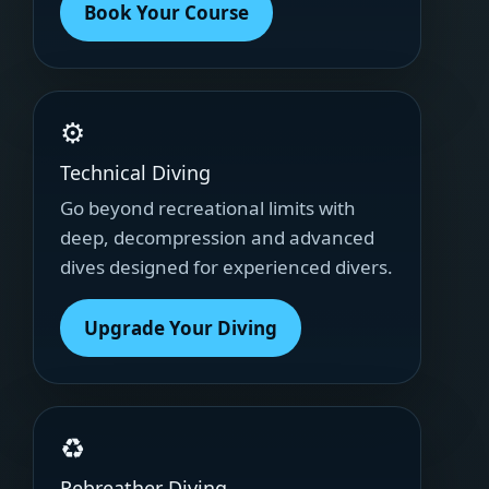
Book Your Course
⚙
Technical Diving
Go beyond recreational limits with
deep, decompression and advanced
dives designed for experienced divers.
Upgrade Your Diving
♻
Rebreather Diving