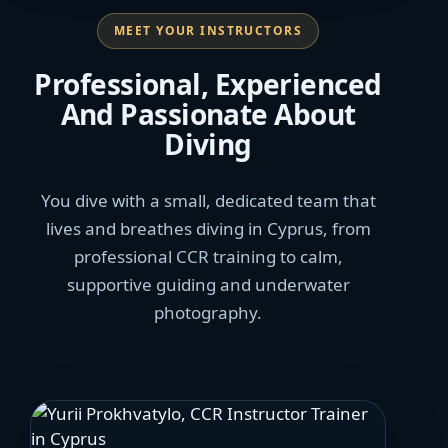
MEET YOUR INSTRUCTORS
Professional, Experienced
And Passionate About
Diving
You dive with a small, dedicated team that
lives and breathes diving in Cyprus, from
professional CCR training to calm,
supportive guiding and underwater
photography.