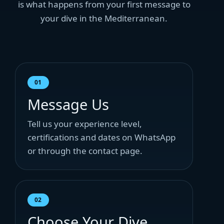
is what happens from your first message to
your dive in the Mediterranean.
01
Message Us
Tell us your experience level,
certifications and dates on WhatsApp
or through the contact page.
02
Choose Your Dive