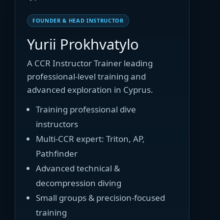
FOUNDER & HEAD INSTRUCTOR
Yurii Prokhvatylo
A CCR Instructor Trainer leading
professional-level training and
advanced exploration in Cyprus.
Training professional dive
instructors
Multi-CCR expert: Triton, AP,
Pathfinder
Advanced technical &
decompression diving
Small groups & precision-focused
training