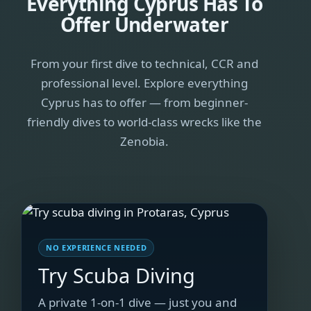
Everything Cyprus Has To
Offer Underwater
From your first dive to technical, CCR and
professional level. Explore everything
Cyprus has to offer — from beginner-
friendly dives to world-class wrecks like the
Zenobia.
NO EXPERIENCE NEEDED
Try Scuba Diving
A private 1-on-1 dive — just you and