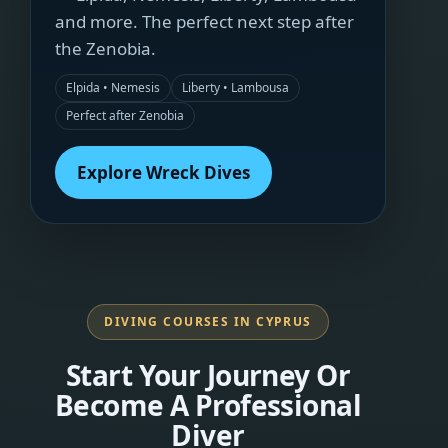
and more. The perfect next step after
the Zenobia.
Elpida • Nemesis
Liberty • Lambousa
Perfect after Zenobia
Explore Wreck Dives
DIVING COURSES IN CYPRUS
Start Your Journey Or
Become A Professional
Diver