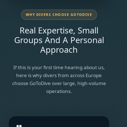
WHY DIVERS CHOOSE GOTODIVE
Real Expertise, Small
Groups And A Personal
Approach
If this is your first time hearing about us,
here is why divers from across Europe
choose GoToDive over large, high-volume
operations.
👥