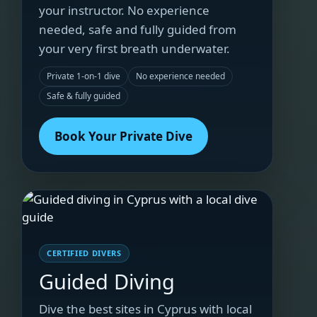
your instructor. No experience
needed, safe and fully guided from
your very first breath underwater.
Private 1-on-1 dive
No experience needed
Safe & fully guided
Book Your Private Dive
CERTIFIED DIVERS
Guided Diving
Dive the best sites in Cyprus with local