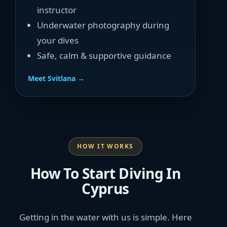
instructor
Underwater photography during
your dives
Safe, calm & supportive guidance
Meet Svitlana →
HOW IT WORKS
How To Start Diving In
Cyprus
Getting in the water with us is simple. Here