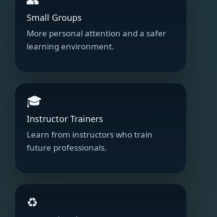
Small Groups
More personal attention and a safer
learning environment.
🎓
Instructor Trainers
Learn from instructors who train
future professionals.
♻