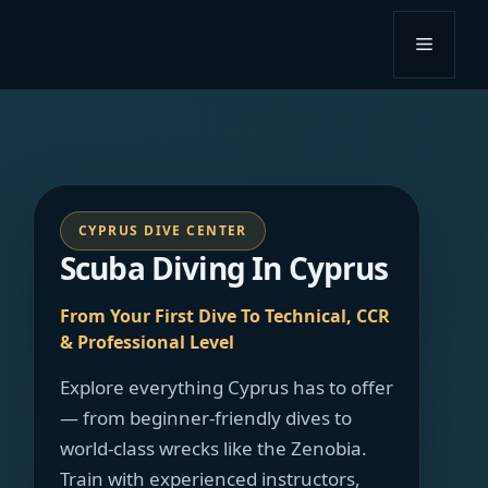
Skip
to
Menu
content
CYPRUS DIVE CENTER
Scuba Diving In Cyprus
From Your First Dive To Technical, CCR
& Professional Level
Explore everything Cyprus has to offer
— from beginner-friendly dives to
world-class wrecks like the Zenobia.
Train with experienced instructors,