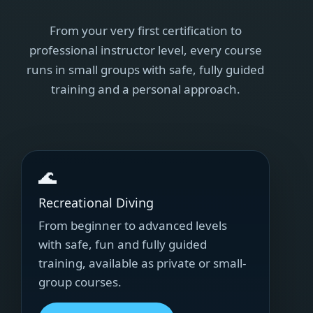
From your very first certification to
professional instructor level, every course
runs in small groups with safe, fully guided
training and a personal approach.
🌊
Recreational Diving
From beginner to advanced levels
with safe, fun and fully guided
training, available as private or small-
group courses.