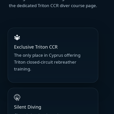
the dedicated Triton CCR diver course page.
🔱
Exclusive Triton CCR
The only place in Cyprus offering
Triton closed-circuit rebreather
training.
🤫
Silent Diving