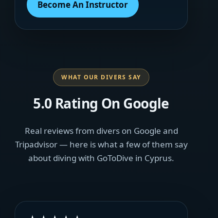
Become An Instructor
WHAT OUR DIVERS SAY
5.0 Rating On Google
Real reviews from divers on Google and
Tripadvisor — here is what a few of them say
about diving with GoToDive in Cyprus.