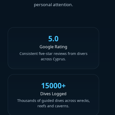
personal attention.
5.0
Google Rating
Consistent five-star reviews from divers
across Cyprus.
15000+
Dives Logged
Thousands of guided dives across wrecks,
reefs and caverns.