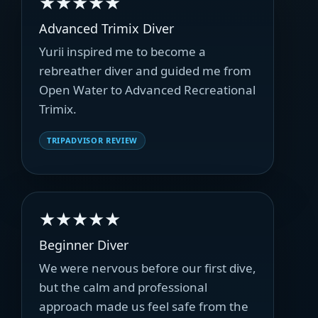
★★★★★
Advanced Trimix Diver
Yurii inspired me to become a
rebreather diver and guided me from
Open Water to Advanced Recreational
Trimix.
TRIPADVISOR REVIEW
★★★★★
Beginner Diver
We were nervous before our first dive,
but the calm and professional
approach made us feel safe from the