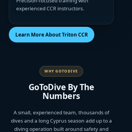
Precision-focused training with
experienced CCR instructors.
Learn More About Triton CCR
WHY GOTODIVE
GoToDive By The
Numbers
A small, experienced team, thousands of
dives and a long Cyprus season add up to a
diving operation built around safety and